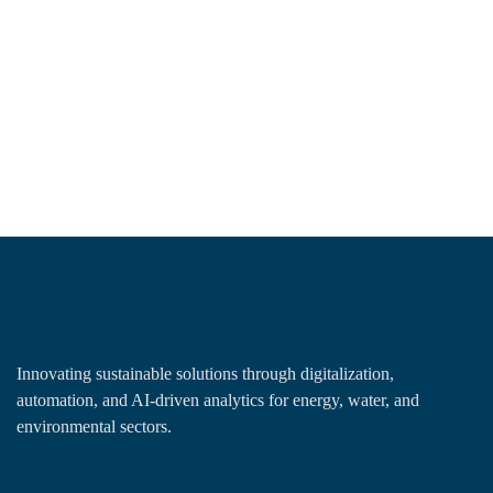
Innovating sustainable solutions through digitalization,
automation, and AI-driven analytics for energy, water, and
environmental sectors.