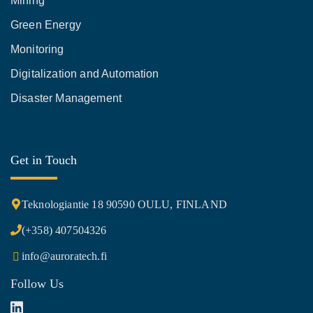
Mining
Green Energy
Monitoring
Digitalization and Automation
Disaster Management
Get in Touch
Teknologiantie 18 90590 OULU, FINLAND
(+358) 407504326
info@auroratech.fi
Follow Us