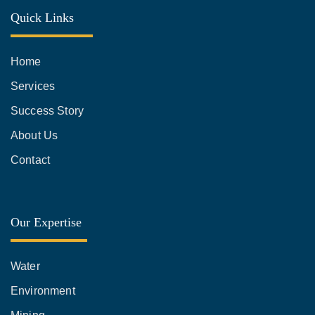
Quick Links
Home
Services
Success Story
About Us
Contact
Our Expertise
Water
Environment