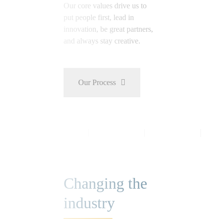
Our core values drive us to
put people first, lead in
innovation, be great partners,
and always stay creative.
Our Process
Changing the
industry