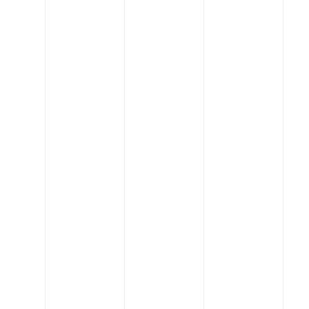
Read More
Engineering
Who will star in construction’s command
performance?
Read More
Engineering