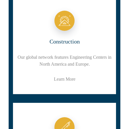
Construction
Our global network features Engineering Centers in
North America and Europe.
Learn More