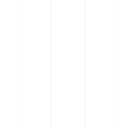
you'll quickly realize that
we're not typical
engineers. Our core
values drive us to put
people first, lead in
innovation, be great
partners, and always stay
creative.
Our Process