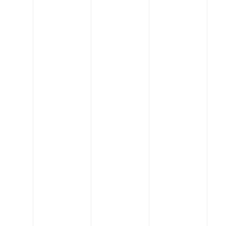
Engineering
Infrastructure Commission seeks three new
senior members
Read More
Engineering
Engineering celebrates 2020-21 research, other
achievements