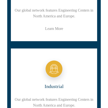
Our global network features Engineering Centers in
North America and Europe.
Learn More
Industrial
Our global network features Engineering Centers in
North America and Europe.