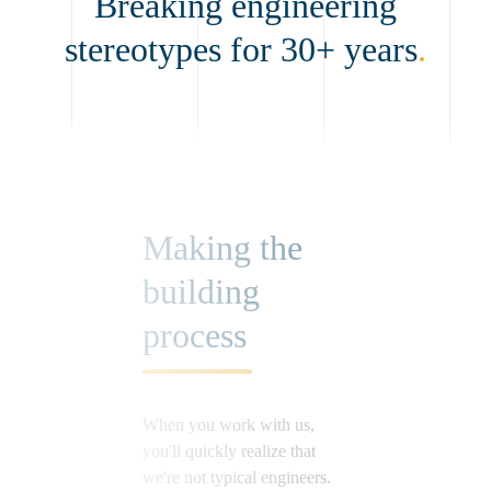
Breaking engineering
stereotypes for 30+ years
.
Making the
building
process
When you work with us,
you'll quickly realize that
we're not typical engineers.