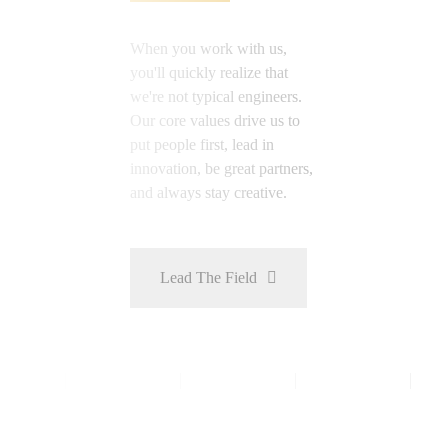
When you work with us,
you'll quickly realize that
we're not typical engineers.
Our core values drive us to
put people first, lead in
innovation, be great partners,
and always stay creative.
Lead The Field