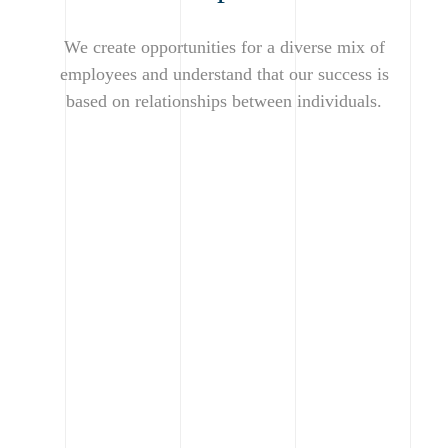
We create opportunities for a diverse mix of
employees and understand that our success is
based on relationships between individuals.
Making the
building
process
When you work with us,