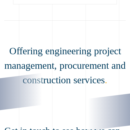
Offering engineering project
management, procurement and
construction services
.