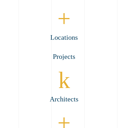
+
Locations
Projects
k
Architects
+