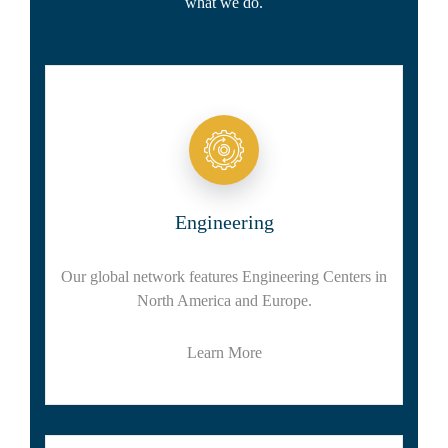
what we do.
Engineering
Our global network features Engineering Centers in
North America and Europe.
Learn More