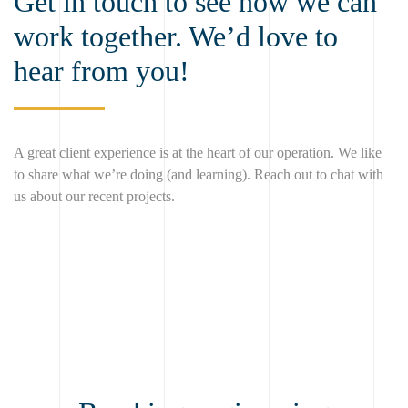
Get in touch to see how we can
work together. We’d love to
hear from you!
A great client experience is at the heart of our operation. We like
to share what we’re doing (and learning). Reach out to chat with
us about our recent projects.