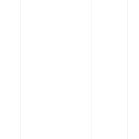
Changing
the industry
When you work with us,
you'll quickly realize that
we're not typical
engineers. Our core
values drive us to put
people first, lead in
innovation, be great
partners, and always stay
creative.
Lead The
Field