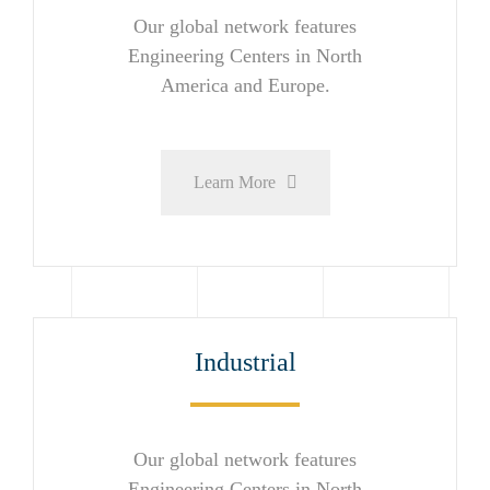
Our global network features
Engineering Centers in North
America and Europe.
Learn More
Industrial
Our global network features
Engineering Centers in North