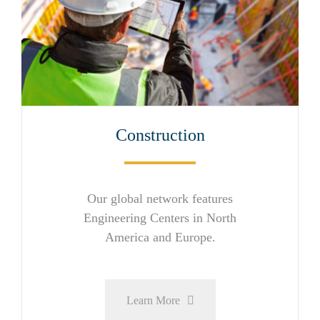
Construction
Our global network features
Engineering Centers in North
America and Europe.
Learn More