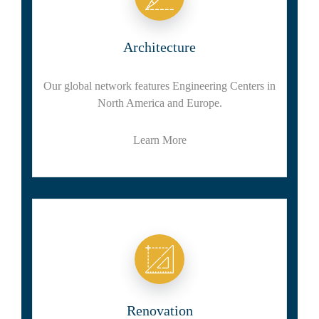
Architecture
Our global network features Engineering Centers in
North America and Europe.
Learn More
Renovation