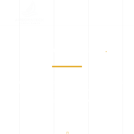
Implementing Engineering
.
When designing and constructing a building, it helps to have
expertise on both sides of the equation. We bringing together
experts from engineers and building solutions.