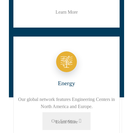
Learn More
Energy
Our global network features Engineering Centers in
North America and Europe.
Our Services
Learn More