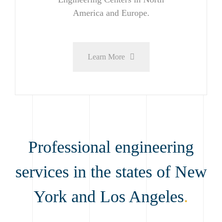
America and Europe.
Learn More
Professional engineering
services in the states of New
York and Los Angeles
.