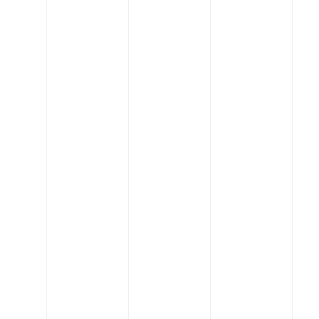
Bringing
buildings to
life
When you work with us,
you'll quickly realize that
we're not typical
engineers. Our core