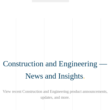
Construction and Engineering —
News and Insights
.
View recent Construction and Engineering product announcements,
updates, and more.