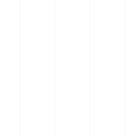
India’s specialty chemicals boom creates a new
billionaire
Read More
Engineering
Concrete blonde house by Carter Williamson
Architects
Read More