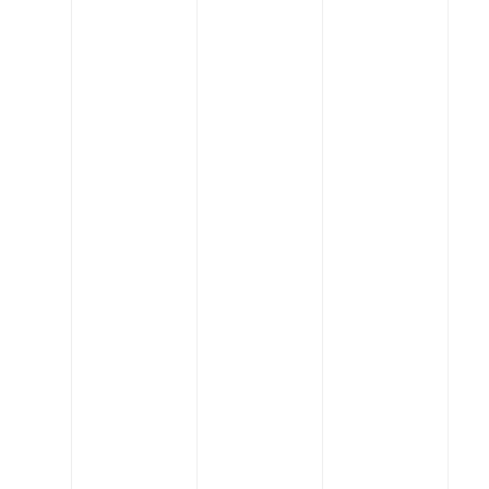
values drive us to put
people first, lead in
innovation, be great
partners, and always stay
creative.
Get Started