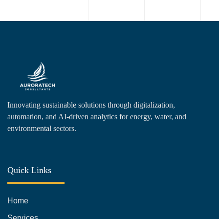
Innovating sustainable solutions through digitalization,
automation, and AI-driven analytics for energy, water, and
environmental sectors.
Quick Links
Home
Services