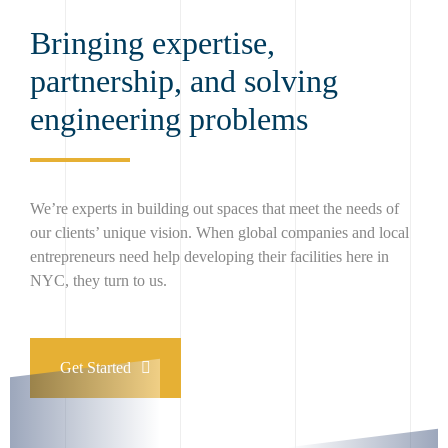
Bringing expertise,
partnership, and solving
engineering problems
We’re experts in building out spaces that meet the needs of
our clients’ unique vision. When global companies and local
entrepreneurs need help developing their facilities here in
NYC, they turn to us.
Get Started