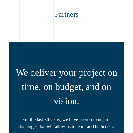
Partners
We deliver your project on
time, on budget, and on
vision
.
For the last 30 years, we have been seeking out
challenges that will allow us to learn and be better at