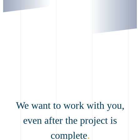
We want to work with you,
even after the project is
complete
.