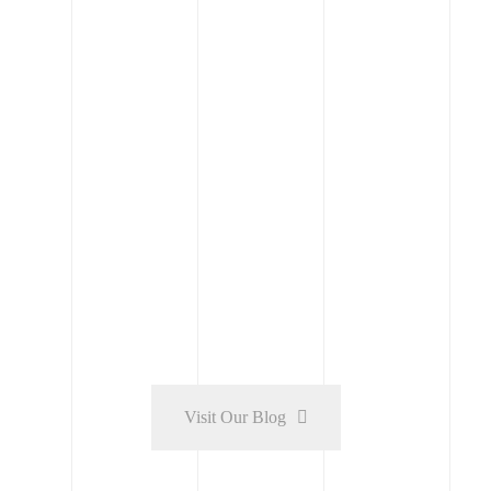
Engineering
Modern housing with solar panels in the
Golden City
Read More
Visit Our Blog