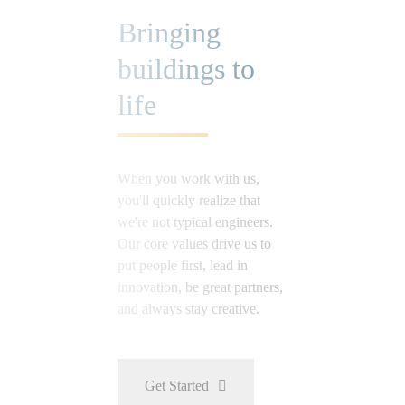
Bringing
buildings to
life
When you work with us,
you'll quickly realize that
we're not typical engineers.
Our core values drive us to
put people first, lead in
innovation, be great partners,
and always stay creative.
Get Started