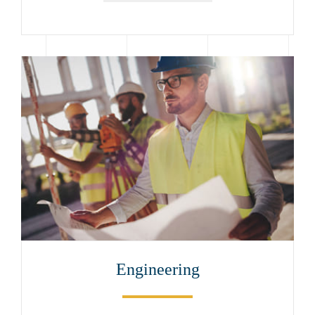
Engineering