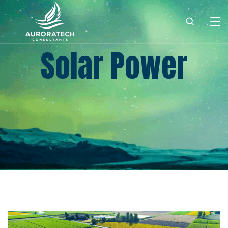
Solar Power