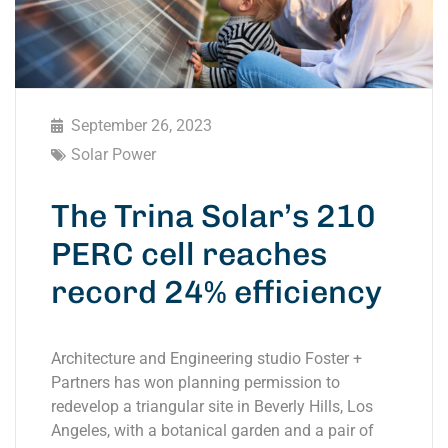
September 26, 2023
Solar Power
The Trina Solar’s 210
PERC cell reaches
record 24% efficiency
Architecture and Engineering studio Foster +
Partners has won planning permission to
redevelop a triangular site in Beverly Hills, Los
Angeles, with a botanical garden and a pair of