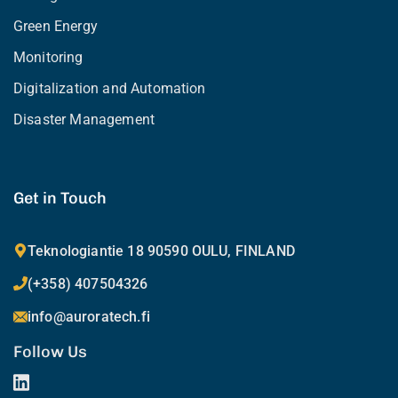
Green Energy
Monitoring
Digitalization and Automation
Disaster Management
Get in Touch
Teknologiantie 18 90590 OULU, FINLAND
(+358) 407504326
info@auroratech.fi
Follow Us