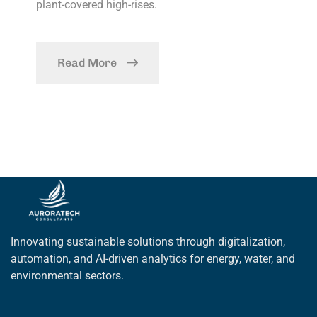
plant-covered high-rises.
Read More
Innovating sustainable solutions through digitalization,
automation, and AI-driven analytics for energy, water, and
environmental sectors.