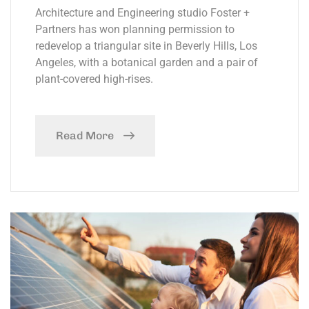
Architecture and Engineering studio Foster +
Partners has won planning permission to
redevelop a triangular site in Beverly Hills, Los
Angeles, with a botanical garden and a pair of
plant-covered high-rises.
Read More