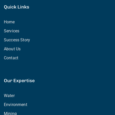
Quick Links
Home
Services
Success Story
About Us
Contact
Our Expertise
Water
Environment
Mining