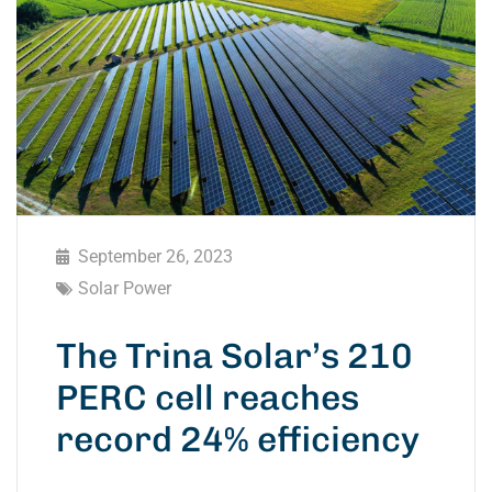
September 26, 2023
Solar Power
The Trina Solar’s 210
PERC cell reaches
record 24% efficiency