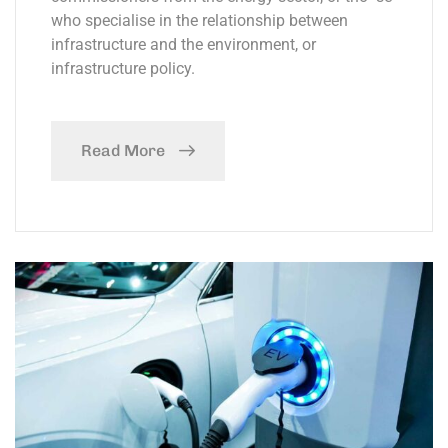
who specialise in the relationship between
infrastructure and the environment, or
infrastructure policy.
Read More