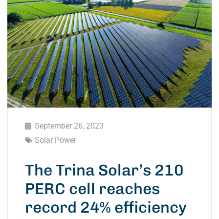
September 26, 2023
Solar Power
The Trina Solar’s 210
PERC cell reaches
record 24% efficiency