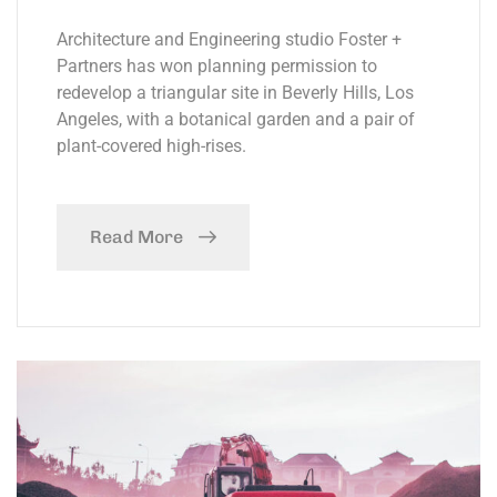
Architecture and Engineering studio Foster +
Partners has won planning permission to
redevelop a triangular site in Beverly Hills, Los
Angeles, with a botanical garden and a pair of
plant-covered high-rises.
Read More