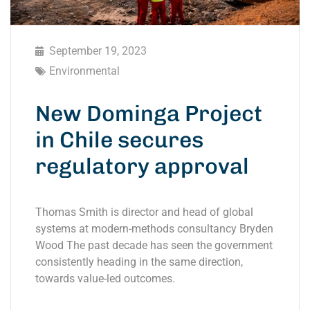
September 19, 2023
Environmental
New Dominga Project
in Chile secures
regulatory approval
Thomas Smith is director and head of global
systems at modern-methods consultancy Bryden
Wood The past decade has seen the government
consistently heading in the same direction,
towards value-led outcomes.