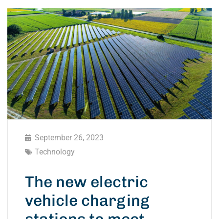
September 26, 2023
Technology
The new electric
vehicle charging