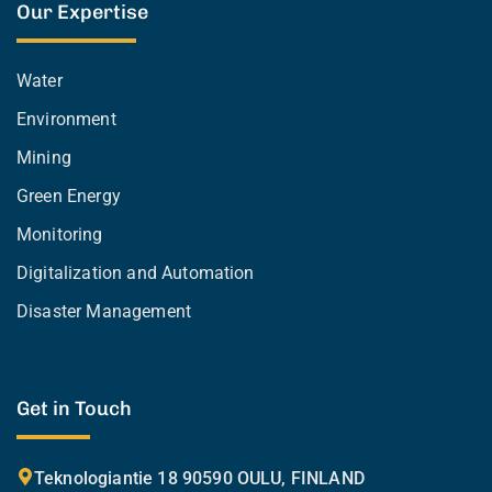
Our Expertise
Water
Environment
Mining
Green Energy
Monitoring
Digitalization and Automation
Disaster Management
Get in Touch
Teknologiantie 18 90590 OULU, FINLAND