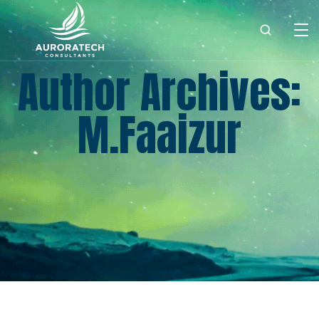
Author Archives:
M.faaizur