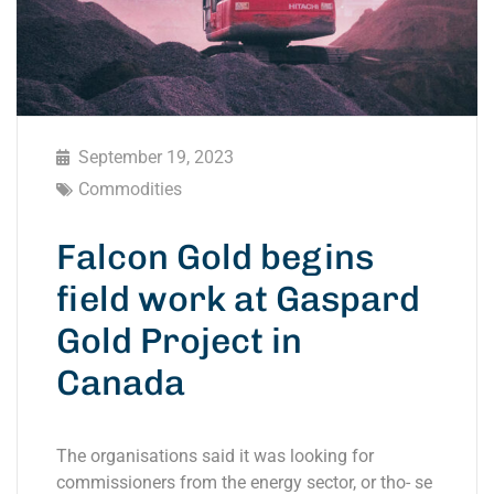
September 19, 2023
Commodities
Falcon Gold begins
field work at Gaspard
Gold Project in
Canada
The organisations said it was looking for
commissioners from the energy sector, or tho- se