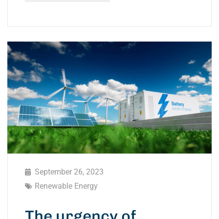
September 26, 2023
Renewable Energy
The urgency of