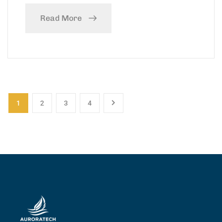
Read More
1
2
3
4