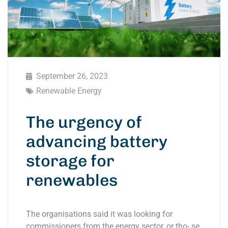
September 26, 2023
Renewable Energy
The urgency of
advancing battery
storage for
renewables
The organisations said it was looking for
commissioners from the energy sector, or tho- se