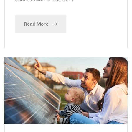
Read More