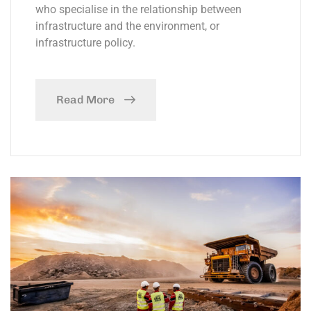
who specialise in the relationship between
infrastructure and the environment, or
infrastructure policy.
Read More