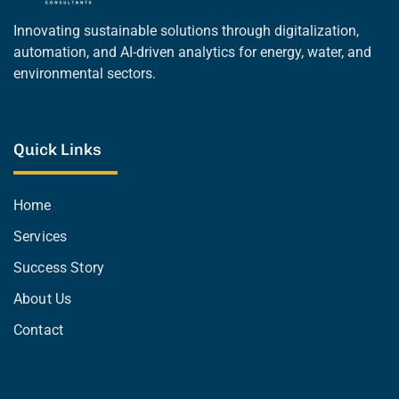
Innovating sustainable solutions through digitalization,
automation, and AI-driven analytics for energy, water, and
environmental sectors.
Quick Links
Home
Services
Success Story
About Us
Contact