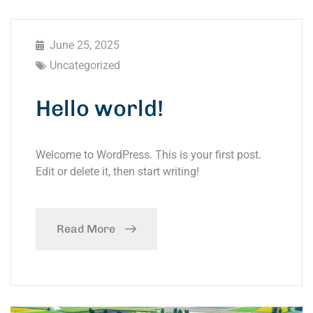
June 25, 2025
Uncategorized
Hello world!
Welcome to WordPress. This is your first post.
Edit or delete it, then start writing!
Read More