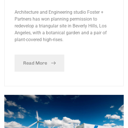
Architecture and Engineering studio Foster +
Partners has won planning permission to
redevelop a triangular site in Beverly Hills, Los
Angeles, with a botanical garden and a pair of
plant-covered high-rises.
Read More