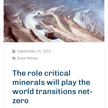
September 19, 2023
Base Metals
The role critical
minerals will play the
world transitions net-
zero