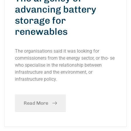
advancing battery
storage for
renewables
The organisations said it was looking for
commissioners from the energy sector, or tho- se
who specialise in the relationship between
infrastructure and the environment, or
infrastructure policy.
Read More