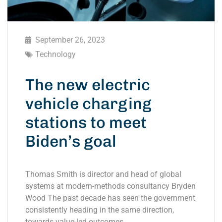
September 26, 2023
Technology
The new electric
vehicle charging
stations to meet
Biden’s goal
Thomas Smith is director and head of global
systems at modern-methods consultancy Bryden
Wood The past decade has seen the government
consistently heading in the same direction,
towards value-led outcomes.