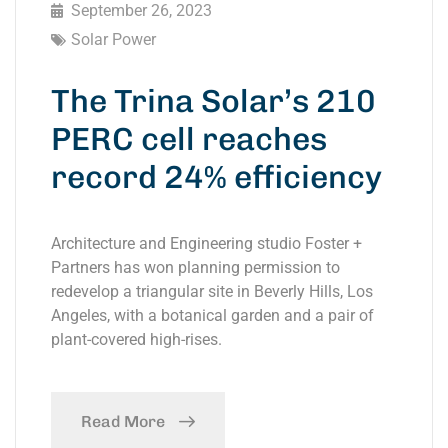
September 26, 2023
Solar Power
The Trina Solar’s 210
PERC cell reaches
record 24% efficiency
Architecture and Engineering studio Foster +
Partners has won planning permission to
redevelop a triangular site in Beverly Hills, Los
Angeles, with a botanical garden and a pair of
plant-covered high-rises.
Read More