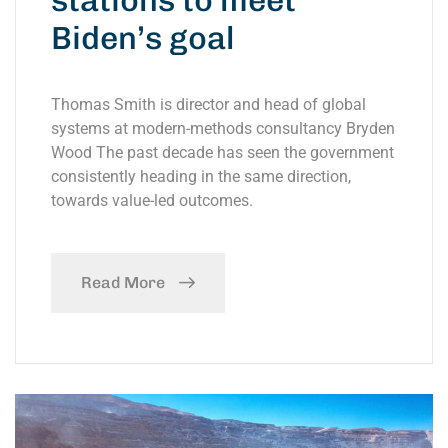
stations to meet
Biden’s goal
Thomas Smith is director and head of global
systems at modern-methods consultancy Bryden
Wood The past decade has seen the government
consistently heading in the same direction,
towards value-led outcomes.
Read More