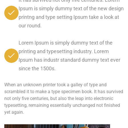
Ipsum is simply dummy text of the new design
printng and type setting Ipsum take a look at
our round.
Lorem Ipsum is simply dummy text of the
printing and typesetting industry. Lorem
Ipsum has industr standard dummy text ever
since the 1500s.
When an unknown printer took a galley of type and
scrambled it to make a type specimen book. It has survived
not only five centuries, but also the leap into electronic
typesetting, remaining essentially unchanged not finished
yet again.