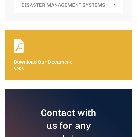
DISASTER MANAGEMENT SYSTEMS
Download Our Document
3.9KB
Contact with
us for any