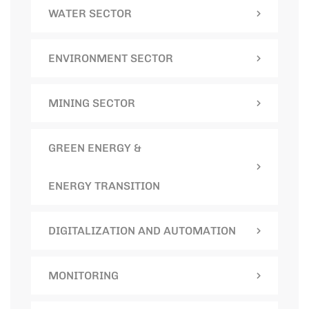
WATER SECTOR
ENVIRONMENT SECTOR
MINING SECTOR
GREEN ENERGY &
ENERGY TRANSITION
DIGITALIZATION AND AUTOMATION
MONITORING