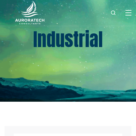
Industrial