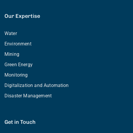
Our Expertise
Water
Environment
Mining
Green Energy
Monitoring
Digitalization and Automation
Disaster Management
Get in Touch