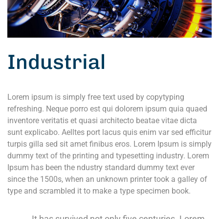
Industrial
Lorem ipsum is simply free text used by copytyping
refreshing. Neque porro est qui dolorem ipsum quia quaed
inventore veritatis et quasi architecto beatae vitae dicta
sunt explicabo. Aelltes port lacus quis enim var sed efficitur
turpis gilla sed sit amet finibus eros. Lorem Ipsum is simply
dummy text of the printing and typesetting industry. Lorem
Ipsum has been the ndustry standard dummy text ever
since the 1500s, when an unknown printer took a galley of
type and scrambled it to make a type specimen book.
It has survived not only five centuries. Lorem