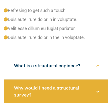
Refresing to get such a touch.
Duis aute irure dolor in in voluptate.
Velit esse cillum eu fugiat pariatur.
Duis aute irure dolor in the in voluptate.
What is a structural engineer?
Why would I need a structural
survey?