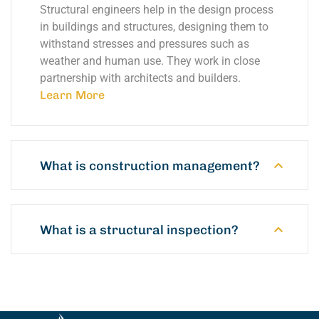
Structural engineers help in the design process
in buildings and structures, designing them to
withstand stresses and pressures such as
weather and human use. They work in close
partnership with architects and builders.
Learn More
What is construction management?
What is a structural inspection?