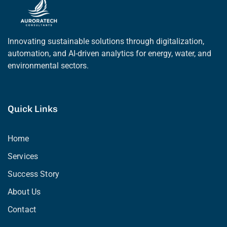
Innovating sustainable solutions through digitalization,
automation, and AI-driven analytics for energy, water, and
environmental sectors.
Quick Links
Home
Services
Success Story
About Us
Contact