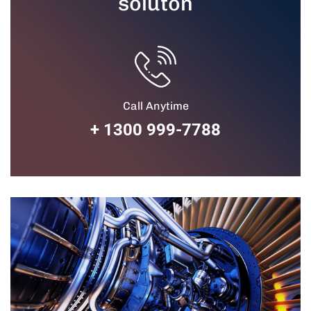
soluton
Call Anytime
+ 1300 999-7788