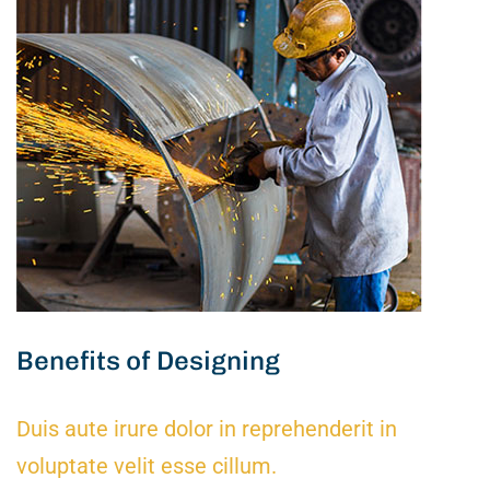
Benefits of Designing
Duis aute irure dolor in reprehenderit in
voluptate velit esse cillum.