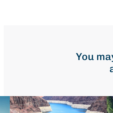
You may