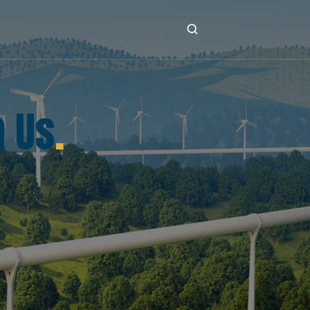
h Us
.