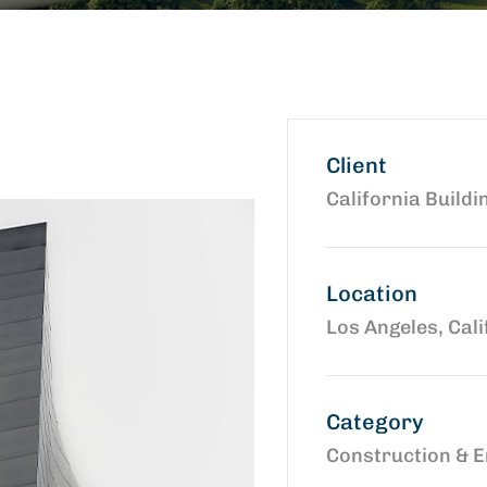
Client
California Buildi
Location
Los Angeles, Cali
Category
Construction & E