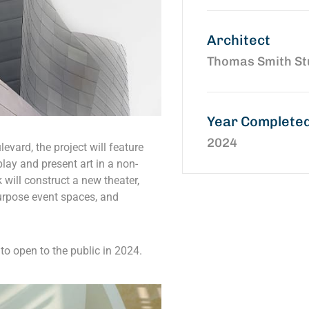
Architect
Thomas Smith St
Year Complete
2024
evard, the project will feature
play and present art in a non-
k will construct a new theater,
urpose event spaces, and
to open to the public in 2024.