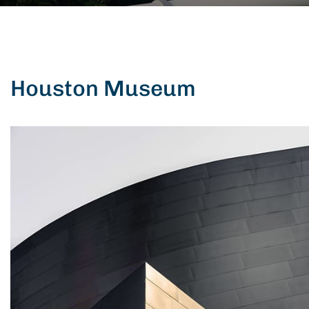
Houston Museum