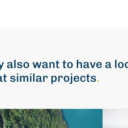
 also want to have a lo
at similar projects
.