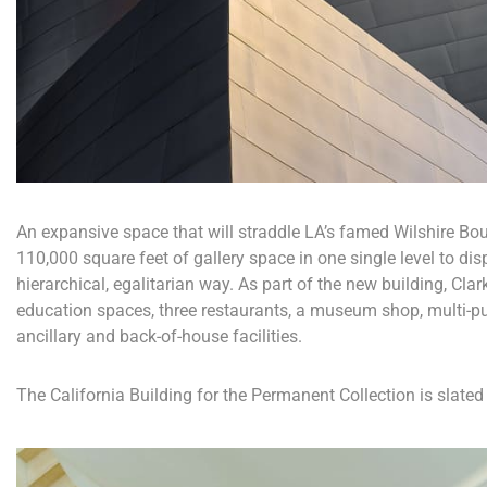
An expansive space that will straddle LA’s famed Wilshire Boul
110,000 square feet of gallery space in one single level to dis
hierarchical, egalitarian way. As part of the new building, Clar
education spaces, three restaurants, a museum shop, multi-p
ancillary and back-of-house facilities.
The California Building for the Permanent Collection is slated 