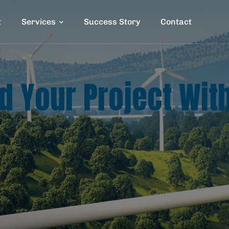
t
Services
Success Story
Contact
ld Your Project Wit