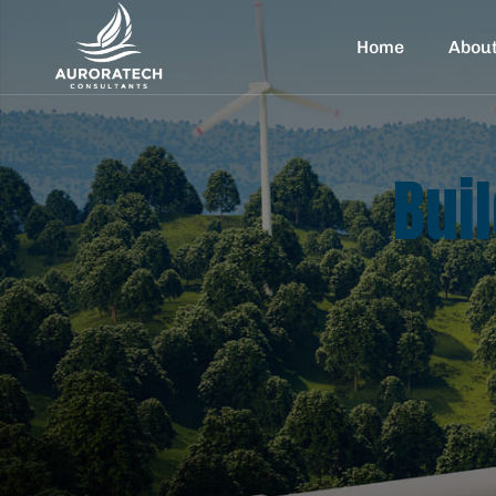
Home
Abou
Bui