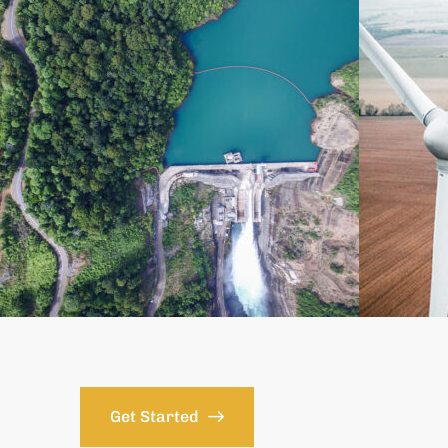
Get Started