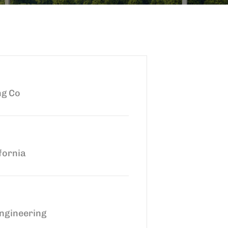
ng Co
fornia
ngineering