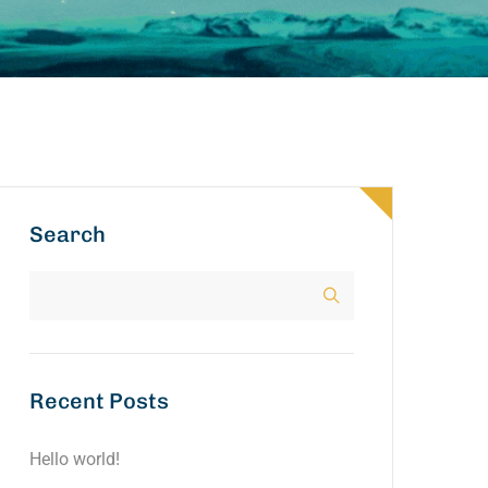
Search
Recent Posts
Hello world!