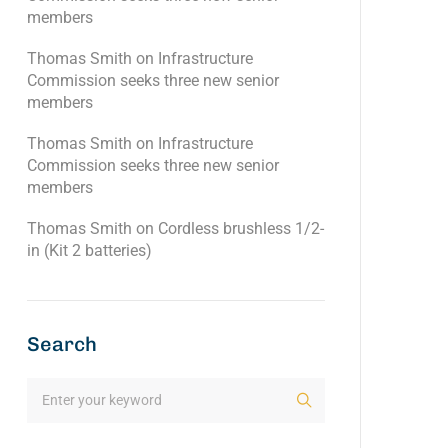
members
Thomas Smith
on
Infrastructure
Commission seeks three new senior
members
Thomas Smith
on
Infrastructure
Commission seeks three new senior
members
Thomas Smith
on
Cordless brushless 1/2-
in (Kit 2 batteries)
Search