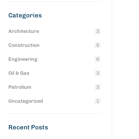
Categories
Architecture
3
Construction
5
Engineering
6
Oil & Gas
3
Petrolium
3
Uncategorized
1
Recent Posts