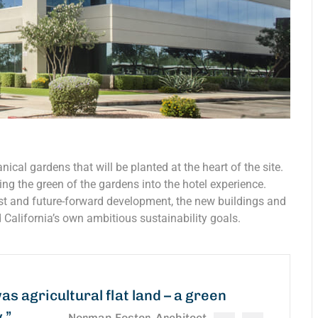
nical gardens that will be planted at the heart of the site.
ing the green of the gardens into the hotel experience.
est and future-forward development, the new buildings and
 California’s own ambitious sustainability goals.
was agricultural flat land – a green
y.”
Norman Foster, Architect.