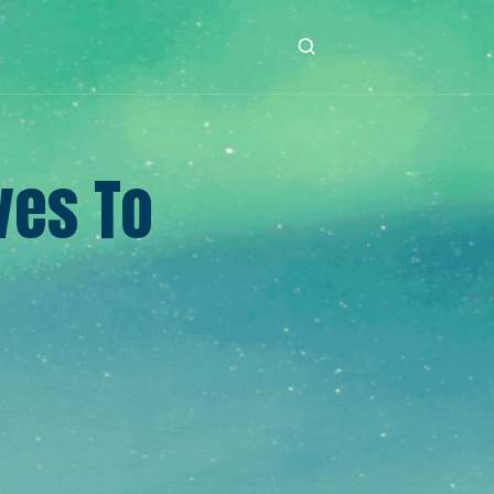
ves To