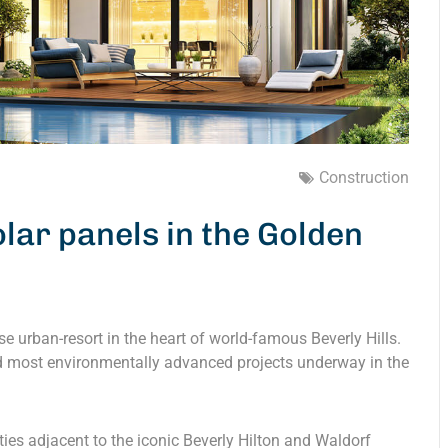
Construction
lar panels in the Golden
e urban-resort in the heart of world-famous Beverly Hills.
and most environmentally advanced projects underway in the
rties adjacent to the iconic Beverly Hilton and Waldorf