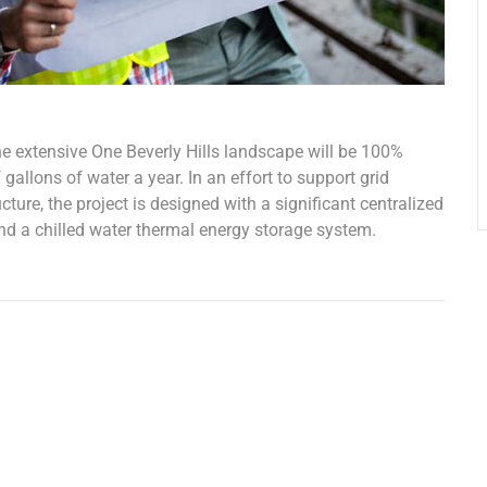
he extensive One Beverly Hills landscape will be 100%
gallons of water a year. In an effort to support grid
ure, the project is designed with a significant centralized
and a chilled water thermal energy storage system.