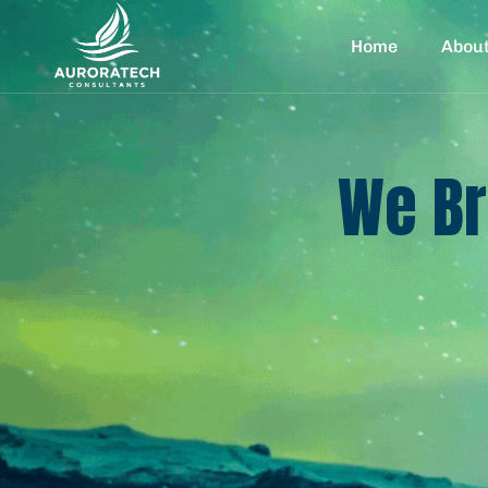
Home
Abou
We Br