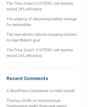
The Trina Solar’s 210 PERC cell reaches
record 24% efficiency
The urgency of advancing battery storage
for renewables
The new electric vehicle charging stations
to meet Biden’s goal
The Trina Solar’s 210 PERC cell reaches
record 24% efficiency
Recent Comments
A WordPress Commenter
on
Hello world!
Thomas Smith
on
Infrastructure
Commission seeks three new senior