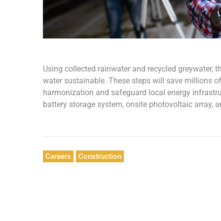
Using collected rainwater and recycled greywater, t
water sustainable. These steps will save millions of 
harmonization and safeguard local energy infrastruct
battery storage system, onsite photovoltaic array, 
Careers
Construction