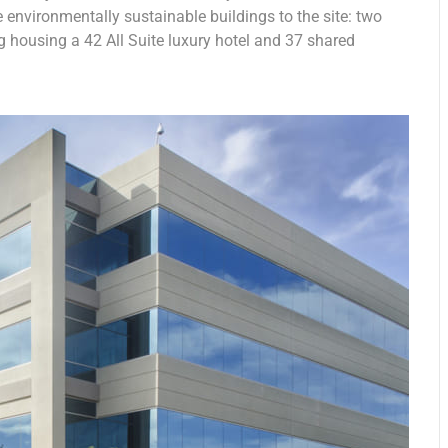
e environmentally sustainable buildings to the site: two
g housing a 42 All Suite luxury hotel and 37 shared