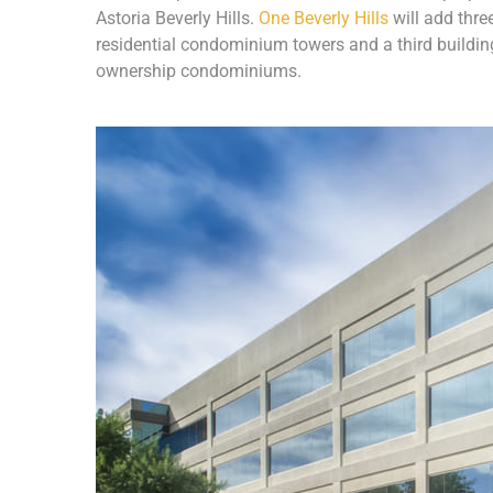
Astoria Beverly Hills.
One Beverly Hills
will add thre
residential condominium towers and a third buildin
ownership condominiums.