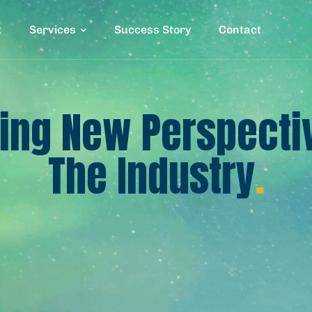
t
Services
Success Story
Contact
ing New Perspecti
The Industry
.