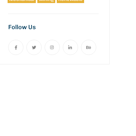
Follow Us