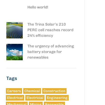
Hello world!
The Trina Solar’s 210
PERC cell reaches record
24% efficiency
The urgency of advancing
battery storage for
renewables
Tags
Careers
Chemical
Construction
Electrical
Electricial
Engineering
Mechanical
Mining
Renewable