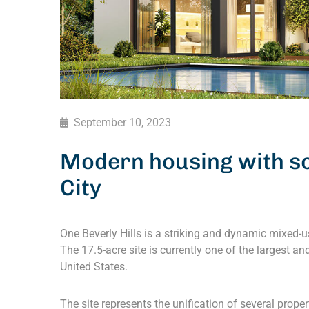
September 10, 2023
Modern housing with so
City
One Beverly Hills is a striking and dynamic mixed-us
The 17.5-acre site is currently one of the largest 
United States.
The site represents the unification of several prope