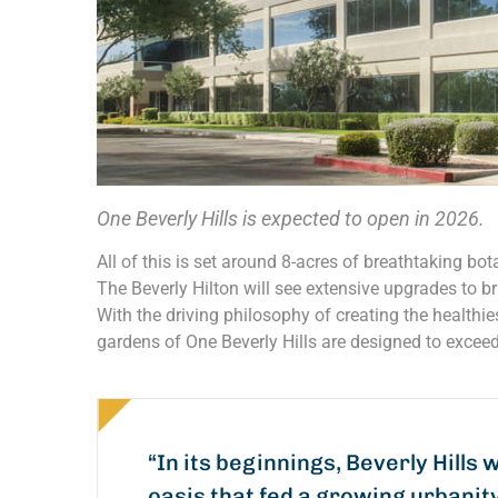
One Beverly Hills is expected to open in 2026.
All of this is set around 8-acres of breathtaking bota
The Beverly Hilton will see extensive upgrades to br
With the driving philosophy of creating the healthi
gardens of One Beverly Hills are designed to exceed
“In its beginnings, Beverly Hills 
oasis that fed a growing urbanit